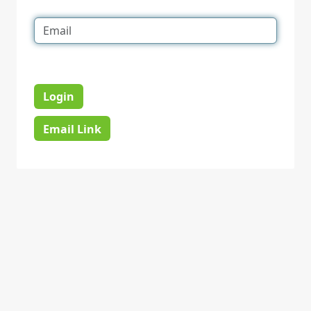
Login