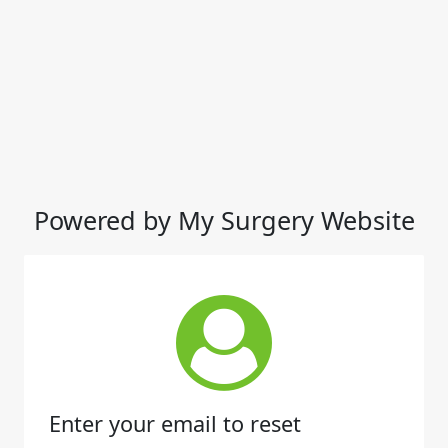
Powered by My Surgery Website
Enter your email to reset