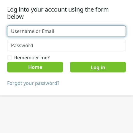
Log into your account using the form
below
Remember me?
Home
Forgot your password?