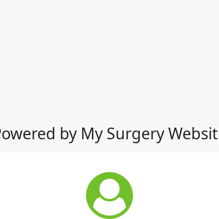
Powered by My Surgery Websit