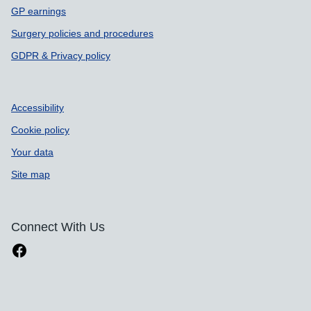
GP earnings
Surgery policies and procedures
GDPR & Privacy policy
Accessibility
Cookie policy
Your data
Site map
Connect With Us