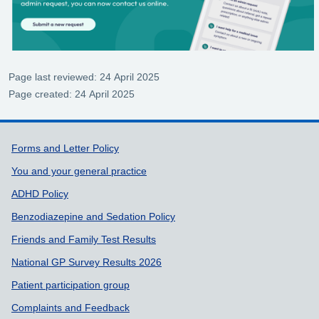
Page last reviewed: 24 April 2025
Page created: 24 April 2025
Support links
Forms and Letter Policy
You and your general practice
ADHD Policy
Benzodiazepine and Sedation Policy
Friends and Family Test Results
National GP Survey Results 2026
Patient participation group
Complaints and Feedback