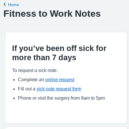
Home
Back to
Fitness to Work Notes
If you’ve been off sick for
more than 7 days
To request a sick note:
Complete an
online request
Fill out a
sick note request form
Phone or visit the surgery from 9am to 5pm