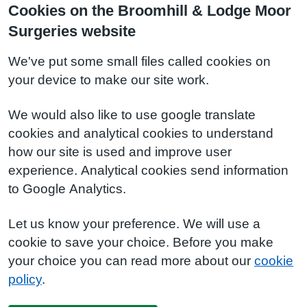
Cookies on the Broomhill & Lodge Moor
Surgeries website
We've put some small files called cookies on
your device to make our site work.
We would also like to use google translate
cookies and analytical cookies to understand
how our site is used and improve user
experience. Analytical cookies send information
to Google Analytics.
Let us know your preference. We will use a
cookie to save your choice. Before you make
your choice you can read more about our
cookie
policy
.