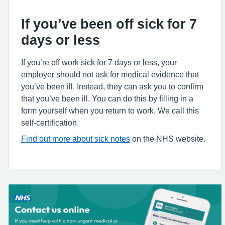
If you’ve been off sick for 7
days or less
If you’re off work sick for 7 days or less, your
employer should not ask for medical evidence that
you’ve been ill. Instead, they can ask you to confirm
that you’ve been ill. You can do this by filling in a
form yourself when you return to work. We call this
self-certification.
Find out more about sick notes
on the NHS website.