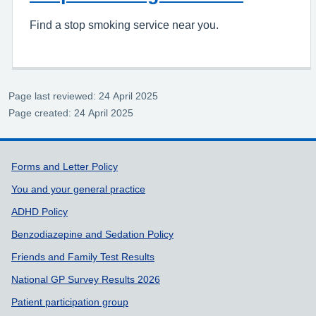
Find a stop smoking service near you.
Page last reviewed: 24 April 2025
Page created: 24 April 2025
Support links
Forms and Letter Policy
You and your general practice
ADHD Policy
Benzodiazepine and Sedation Policy
Friends and Family Test Results
National GP Survey Results 2026
Patient participation group