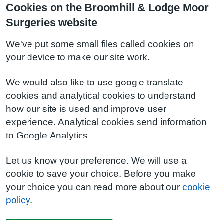
Cookies on the Broomhill & Lodge Moor
Surgeries website
We've put some small files called cookies on
your device to make our site work.
We would also like to use google translate
cookies and analytical cookies to understand
how our site is used and improve user
experience. Analytical cookies send information
to Google Analytics.
Let us know your preference. We will use a
cookie to save your choice. Before you make
your choice you can read more about our
cookie
policy
.