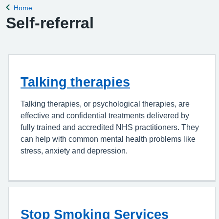
Home
Back to
Self-referral
Talking therapies
Talking therapies, or psychological therapies, are
effective and confidential treatments delivered by
fully trained and accredited NHS practitioners. They
can help with common mental health problems like
stress, anxiety and depression.
Stop Smoking Services