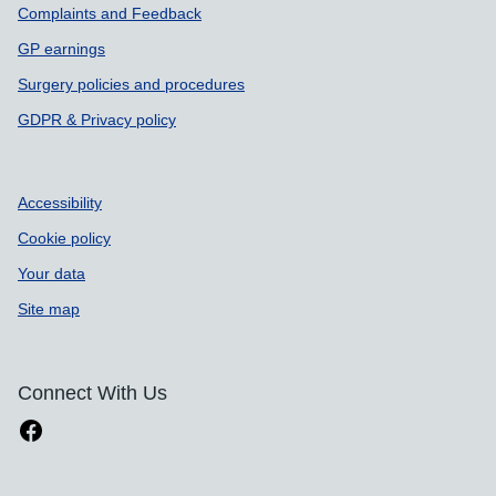
Complaints and Feedback
GP earnings
Surgery policies and procedures
GDPR & Privacy policy
Accessibility
Cookie policy
Your data
Site map
Connect With Us