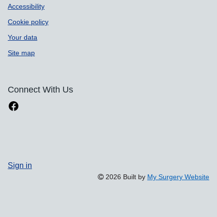
Accessibility
Cookie policy
Your data
Site map
Connect With Us
Sign in
2026 Built by
My Surgery Website