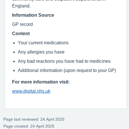
England.
Information Source
GP record
Content
Your current medications
Any allergies you have
Any bad reactions you have had to medicines
Additional information (upon request to your GP)
For more information visit:
www.digital.nhs.uk
Page last reviewed: 24 April 2025
Page created: 24 April 2025