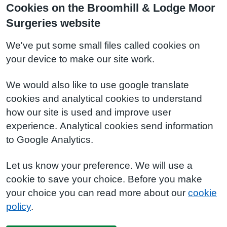
Cookies on the Broomhill & Lodge Moor
Surgeries website
We've put some small files called cookies on
your device to make our site work.
We would also like to use google translate
cookies and analytical cookies to understand
how our site is used and improve user
experience. Analytical cookies send information
to Google Analytics.
Let us know your preference. We will use a
cookie to save your choice. Before you make
your choice you can read more about our
cookie
policy
.