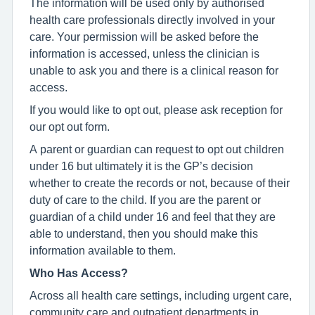
The information will be used only by authorised
health care professionals directly involved in your
care. Your permission will be asked before the
information is accessed, unless the clinician is
unable to ask you and there is a clinical reason for
access.
If you would like to opt out, please ask reception for
our opt out form.
A parent or guardian can request to opt out children
under 16 but ultimately it is the GP’s decision
whether to create the records or not, because of their
duty of care to the child. If you are the parent or
guardian of a child under 16 and feel that they are
able to understand, then you should make this
information available to them.
Who Has Access?
Across all health care settings, including urgent care,
community care and outpatient departments in