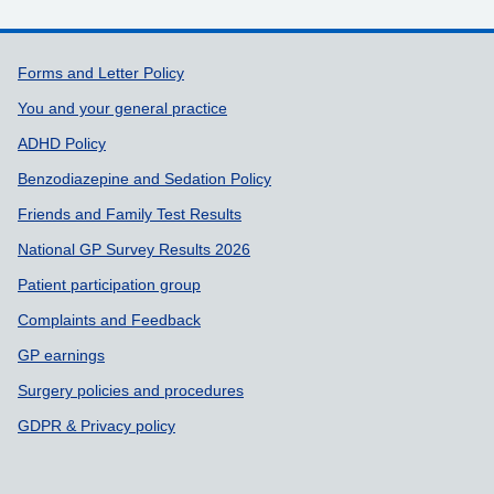
Support links
Forms and Letter Policy
You and your general practice
ADHD Policy
Benzodiazepine and Sedation Policy
Friends and Family Test Results
National GP Survey Results 2026
Patient participation group
Complaints and Feedback
GP earnings
Surgery policies and procedures
GDPR & Privacy policy