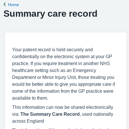
Home
Back to
Summary care record
Your patient record is held securely and
confidentially on the electronic system at your GP
practice. If you require treatment in another NHS
healthcare setting such as an Emergency
Department or Minor Injury Unit, those treating you
would be better able to give you appropriate care if
some of the information from the GP practice were
available to them.
This information can now be shared electronically
via:
The Summary Care Record
, used nationally
across England